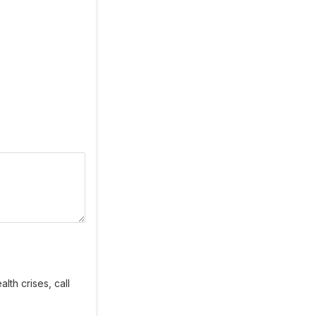
lth crises, call