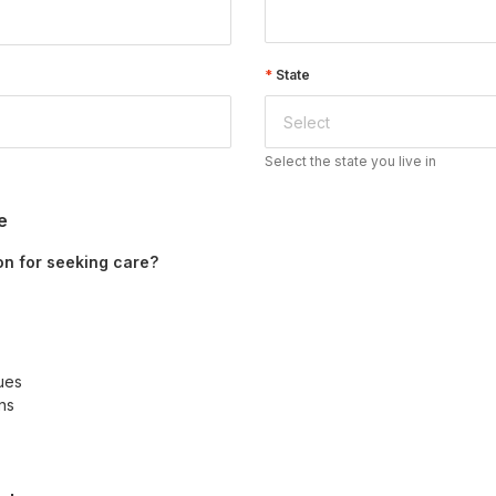
State
Select the state you live in
e
on for seeking care?
sues
ns