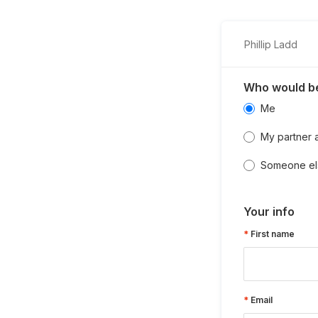
Phillip Ladd
Who would be
Me
My partner 
Someone el
Your info
First name
Email