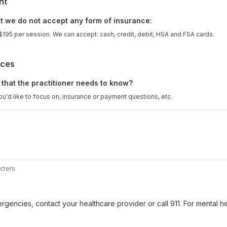
nt
t we do not accept any form of insurance:
 $195 per session. We can accept: cash, credit, debit, HSA and FSA cards.
nces
 that the practitioner needs to know?
u'd like to focus on, insurance or payment questions, etc.
cters
gencies, contact your healthcare provider or call 911. For mental hea